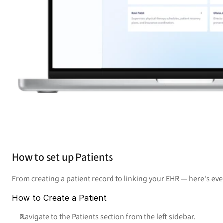
How to set up Patients
From creating a patient record to linking your EHR — here's ev
How to Create a Patient
Navigate to the Patients section from the left sidebar.