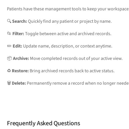
Patients have these management tools to keep your workspace
🔍 
Search:
 Quickly find any patient or project by name.
📂 
Filter:
 Toggle between active and archived records.
✏️ 
Edit:
 Update name, description, or context anytime.
📦 
Archive:
 Move completed records out of your active view.
♻️ 
Restore:
 Bring archived records back to active status.
🗑️ 
Delete:
 Permanently remove a record when no longer neede
Frequently Asked Questions