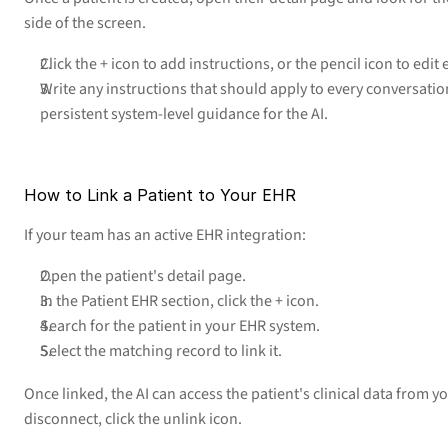
side of the screen.
Click the + icon to add instructions, or the pencil icon to edit 
Write any instructions that should apply to every conversation 
persistent system-level guidance for the AI.
How to Link a Patient to Your EHR
If your team has an active EHR integration:
Open the patient's detail page.
In the Patient EHR section, click the + icon.
Search for the patient in your EHR system.
Select the matching record to link it.
Once linked, the AI can access the patient's clinical data from y
disconnect, click the unlink icon.