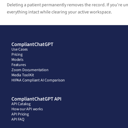
Deleting a patient permanently removes the record. If you're uns
everything intact while clearing your active workspace.
CompliantChatGPT
Use Cases
Pricing
Models
Features
Zoom Documentation
Media ToolKit
HIPAA Compliant AI Comparison
CompliantChatGPT API
API Catalog
How our API works
API Pricing
API FAQ