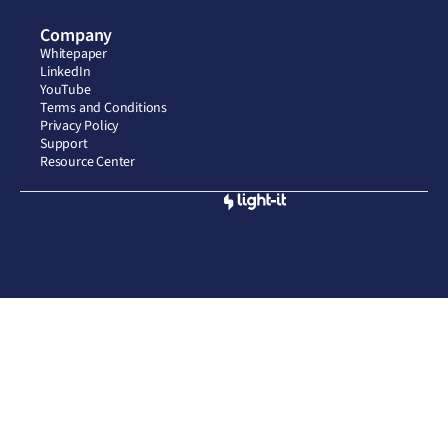
Company
Whitepaper
LinkedIn
YouTube
Terms and Conditions
Privacy Policy
Support
Resource Center
Built by
© 2026 CompliantAI, LLC. All rights reserved. Privacy Policy.