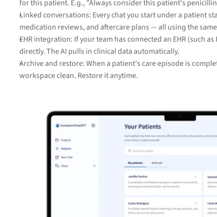
for this patient. E.g., "Always consider this patient's penicil
Linked conversations: Every chat you start under a patient st
medication reviews, and aftercare plans — all using the sa
EHR integration: If your team has connected an EHR (such as He
directly. The AI pulls in clinical data automatically.
Archive and restore: When a patient's care episode is complet
workspace clean. Restore it anytime.