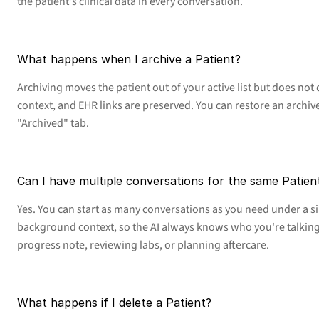
the patient's clinical data in every conversation.
What happens when I archive a Patient?
Archiving moves the patient out of your active list but does not d
context, and EHR links are preserved. You can restore an archive
"Archived" tab.
Can I have multiple conversations for the same Patien
Yes. You can start as many conversations as you need under a si
background context, so the AI always knows who you're talking
progress note, reviewing labs, or planning aftercare.
What happens if I delete a Patient?