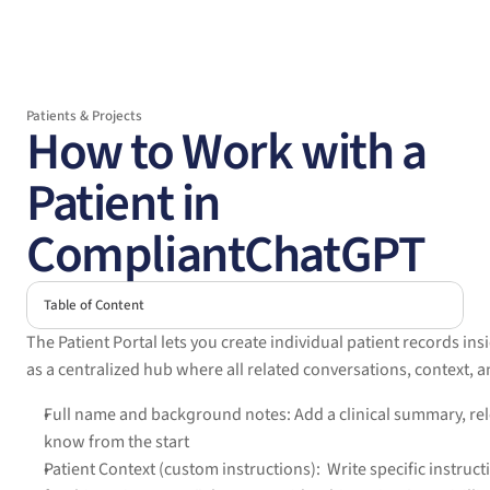
Patients & Projects
How to Work with a 
Patient in 
CompliantChatGPT
Table of Content
The Patient Portal lets you create individual patient records in
as a centralized hub where all related conversations, context, an
Full name and background notes: Add a clinical summary, rele
know from the start
Patient Context (custom instructions):  Write specific instruc