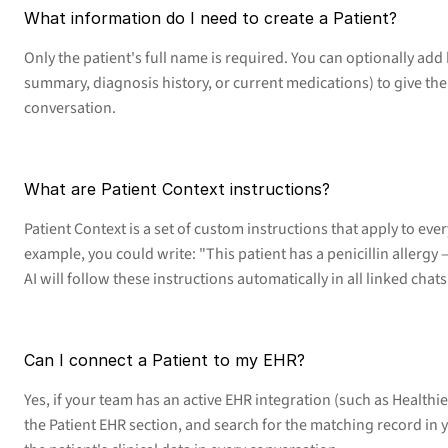
What information do I need to create a Patient?
Only the patient's full name is required. You can optionally add 
summary, diagnosis history, or current medications) to give the A
conversation.
What are Patient Context instructions?
Patient Context is a set of custom instructions that apply to eve
example, you could write: "This patient has a penicillin allergy —
AI will follow these instructions automatically in all linked chats
Can I connect a Patient to my EHR?
Yes, if your team has an active EHR integration (such as Healthie)
the Patient EHR section, and search for the matching record in y