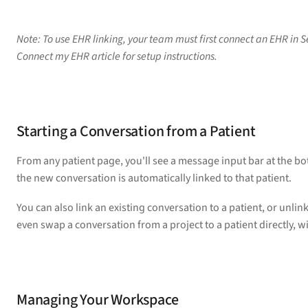
Note: To use EHR linking, your team must first connect an EHR in Se
Connect my EHR article for setup instructions.
Starting a Conversation from a Patient
From any patient page, you'll see a message input bar at the b
the new conversation is automatically linked to that patient.
You can also link an existing conversation to a patient, or unlink
even swap a conversation from a project to a patient directly, wi
Managing Your Workspace