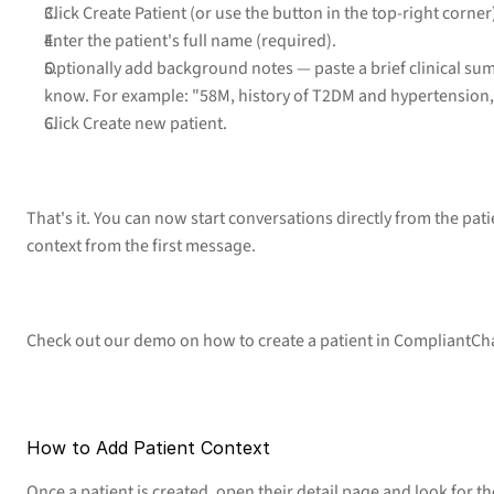
Click Create Patient (or use the button in the top-right corner
Enter the patient's full name (required).
Optionally add background notes — paste a brief clinical sum
know. For example: "58M, history of T2DM and hypertension,
Click Create new patient.
That's it. You can now start conversations directly from the patie
context from the first message.
Check out our demo on how to create a patient in CompliantCh
How to Add Patient Context
Once a patient is created, open their detail page and look for th